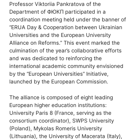
Professor Viktoriia Pankratova of the
Department of ФЮКП participated in a
coordination meeting held under the banner of
“ERUA Day & Cooperation between Ukrainian
Universities and the European University
Alliance on Reforms.” This event marked the
culmination of the year’s collaborative efforts
and was dedicated to reinforcing the
international academic community envisioned
by the “European Universities” Initiative,
launched by the European Commission.
The alliance is composed of eight leading
European higher education institutions:
University Paris 8 (France, serving as the
consortium coordinator), SWPS University
(Poland), Mykolas Romeris University
(Lithuania), the University of Macerata (Italy),