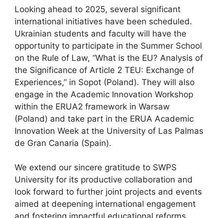
Looking ahead to 2025, several significant
international initiatives have been scheduled.
Ukrainian students and faculty will have the
opportunity to participate in the Summer School
on the Rule of Law, “What is the EU? Analysis of
the Significance of Article 2 TEU: Exchange of
Experiences,” in Sopot (Poland). They will also
engage in the Academic Innovation Workshop
within the ERUA2 framework in Warsaw
(Poland) and take part in the ERUA Academic
Innovation Week at the University of Las Palmas
de Gran Canaria (Spain).
We extend our sincere gratitude to SWPS
University for its productive collaboration and
look forward to further joint projects and events
aimed at deepening international engagement
and fostering impactful educational reforms.