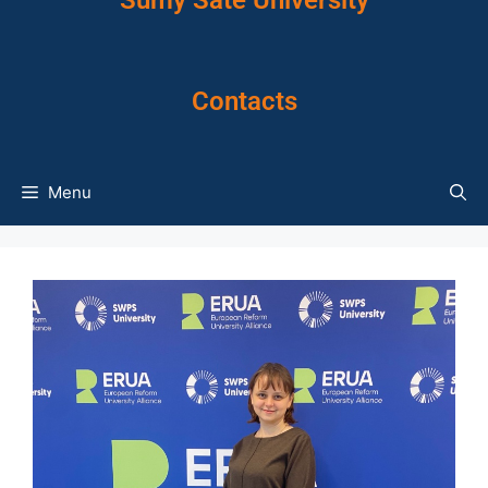
Sumy Sate University
Contacts
Menu