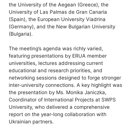
the University of the Aegean (Greece), the
University of Las Palmas de Gran Canaria
(Spain), the European University Viadrina
(Germany), and the New Bulgarian University
(Bulgaria).
The meeting’s agenda was richly varied,
featuring presentations by ERUA member
universities, lectures addressing current
educational and research priorities, and
networking sessions designed to forge stronger
inter-university connections. A key highlight was
the presentation by Ms. Monika Janiczka,
Coordinator of International Projects at SWPS
University, who delivered a comprehensive
report on the year-long collaboration with
Ukrainian partners.