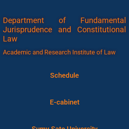
Department of Fundamental
Jurisprudence and Constitutional
Law
Academic and Research Institute of Law
Schedule
E-cabinet