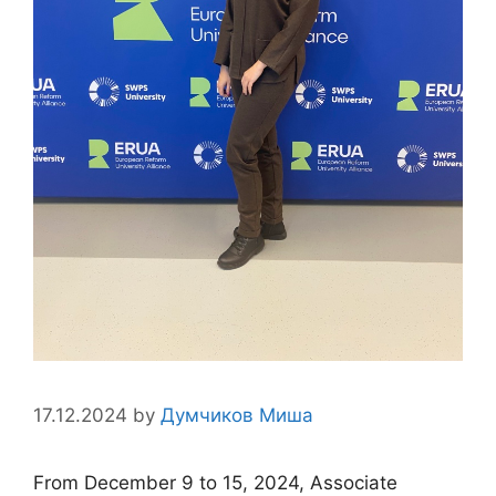
17.12.2024
by
Думчиков Миша
From December 9 to 15, 2024, Associate