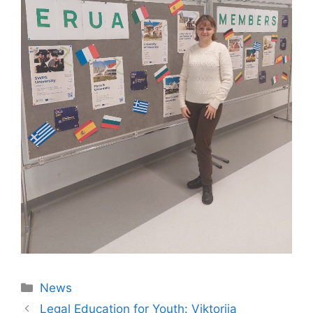
News
Legal Education for Youth: Viktoriia